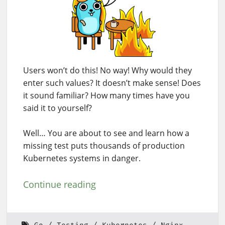
Users won’t do this! No way! Why would they
enter such values? It doesn’t make sense! Does
it sound familiar? How many times have you
said it to yourself?
Well… You are about to see and learn how a
missing test puts thousands of production
Kubernetes systems in danger.
Continue reading