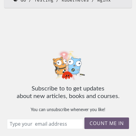
Go
Testing
Kubernetes
Nginx
Subscribe to to get updates
about new articles, books and courses.
You can unsubscribe whenever you like!