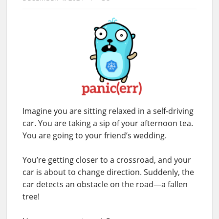
Imagine you are sitting relaxed in a self-driving
car. You are taking a sip of your afternoon tea.
You are going to your friend’s wedding.
You’re getting closer to a crossroad, and your
car is about to change direction. Suddenly, the
car detects an obstacle on the road—a fallen
tree!