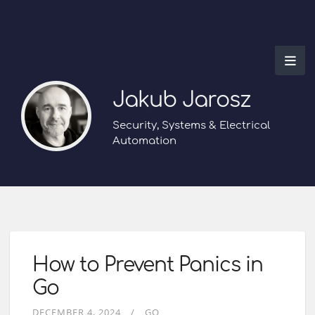
Jakub Jarosz
Security, Systems & Electrical
Automation
How to Prevent Panics in
Go
DECEMBER 4, 2024
GO