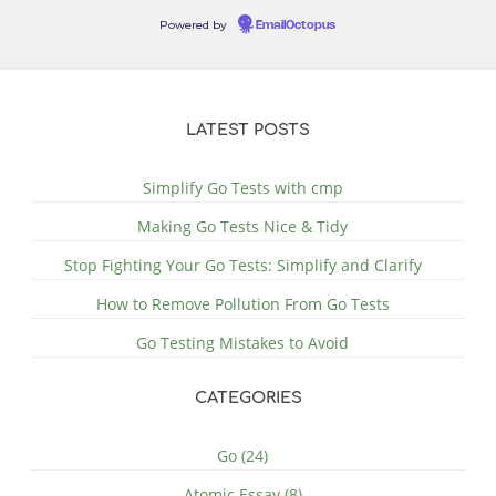
Powered by
EmailOctopus
LATEST POSTS
Simplify Go Tests with cmp
Making Go Tests Nice & Tidy
Stop Fighting Your Go Tests: Simplify and Clarify
How to Remove Pollution From Go Tests
Go Testing Mistakes to Avoid
CATEGORIES
Go (24)
Atomic Essay (8)