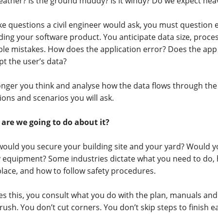
eather? Is the ground muddy? Is it windy? Do we expect hea
like questions a civil engineer would ask, you must question 
ding your software product. You anticipate data size, proces
ble mistakes. How does the application error? Does the app
pt the user’s data?
onger you think and analyse how the data flows through th
ions and scenarios you will ask.
are we going to do about it?
ould you secure your building site and your yard? Would y
y equipment? Some industries dictate what you need to do,
lace, and how to follow safety procedures.
es this, you consult what you do with the plan, manuals an
rush. You don’t cut corners. You don’t skip steps to finish ea