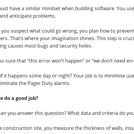
ust have a similar mindset when building software. You use
 and anticipate problems.
you suspect what could go wrong, you plan how to prevent
ers. That’s where your imagination shines. This step is crucia
ing causes most bugs and security holes.
ou sure that “this error won’t happen” or “we don’t need er
if it happens some day or night? Your job is to minimise u
liminate the Pager Duty alarms.
e do a good job?
an you answer this question? What data and criteria do yo
e construction site, you measure the thickness of walls, insu