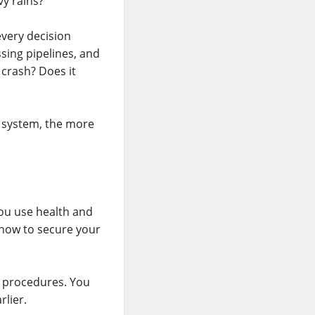
vy rains?
every decision
sing pipelines, and
 crash? Does it
e system, the more
ou use health and
 how to secure your
d procedures. You
rlier.