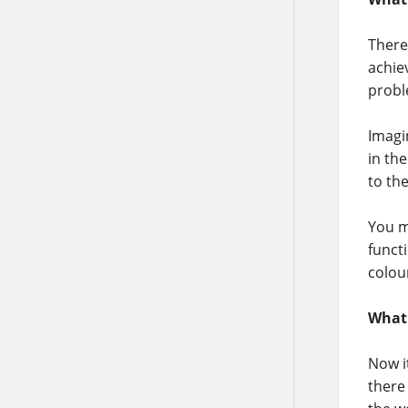
There
achie
probl
Imagi
in th
to th
You m
functi
colou
What
Now i
there