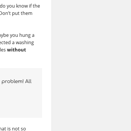
 do you know if the
Don’t put them
aybe you hung a
nected a washing
bles
without
problem! All
hat is not so