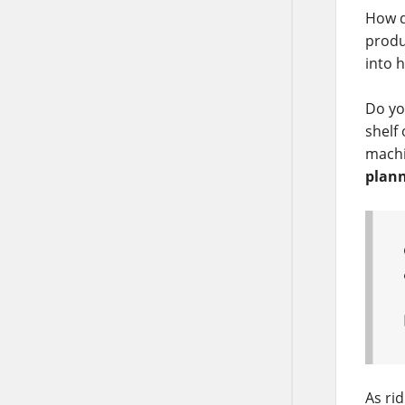
How d
produ
into h
Do yo
shelf 
machi
plann
As rid