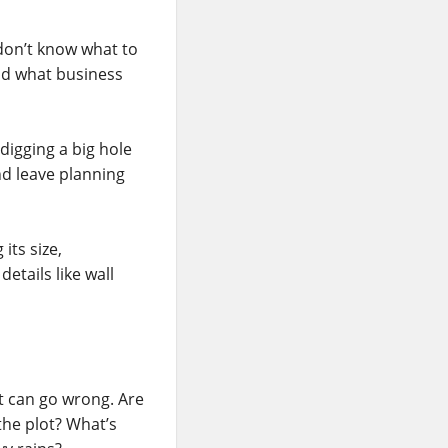
 don’t know what to
nd what business
digging a big hole
nd leave planning
its size,
details like wall
at can go wrong. Are
he plot? What’s