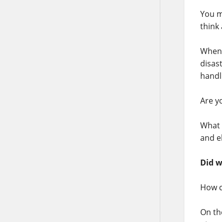
You m
think
When 
disast
handl
Are y
What 
and e
Did w
How c
On th