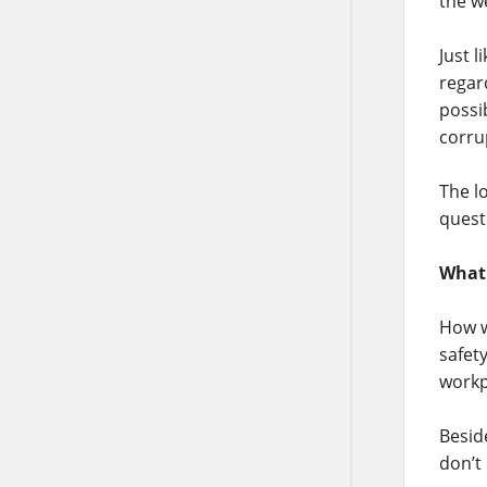
the w
Just 
regar
possi
corru
The l
quest
What 
How w
safet
workp
Besid
don’t 