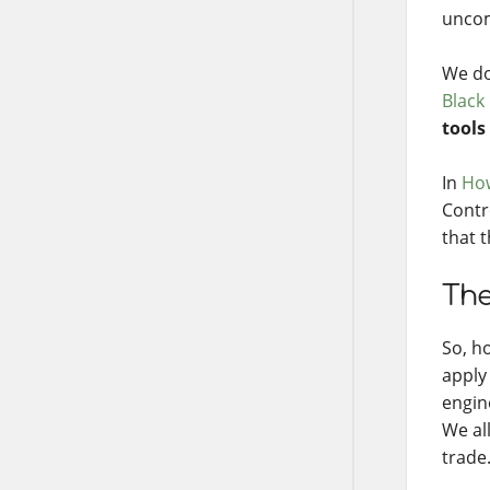
uncom
We do
Black
tools
In
How
Contr
that 
The
So, h
apply 
engin
We al
trade