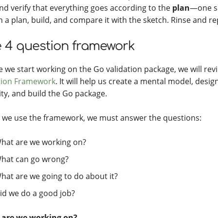
and verify that everything goes according to the
plan
—one sm
h a plan, build, and compare it with the sketch. Rinse and re
 4 question framework
e we start working on the Go validation package, we will re
ion Framework
. It will help us create a mental model, desig
ity, and build the Go package.
we use the framework, we must answer the questions:
hat are we working on?
hat can go wrong?
hat are we going to do about it?
id we do a good job?
 are we working on?