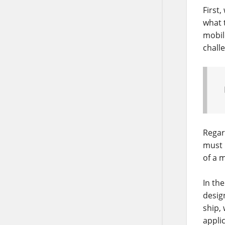
First
what 
mobile
chall
Regar
must 
of a 
In the
desig
ship,
appli