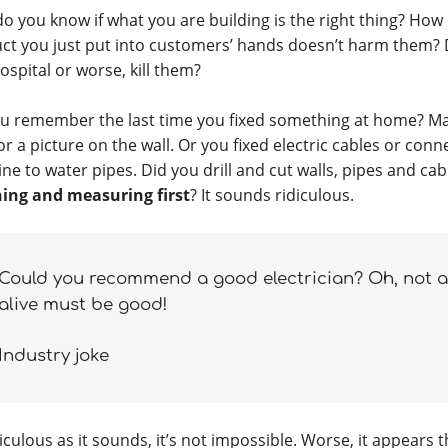
o you know if what you are building is the right thing? How
ct you just put into customers’ hands doesn’t harm them? 
ospital or worse, kill them?
u remember the last time you fixed something at home? M
or a picture on the wall. Or you fixed electric cables or con
ne to water pipes. Did you drill and cut walls, pipes and ca
ing and measuring first
? It sounds ridiculous.
Could you recommend a good electrician? Oh, not a 
alive must be good!
Industry joke
iculous as it sounds, it’s not impossible. Worse, it appears t