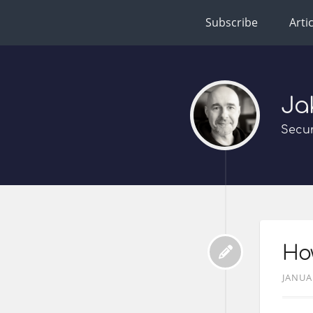
Subscribe
Arti
Ja
Secur
How
JANUA