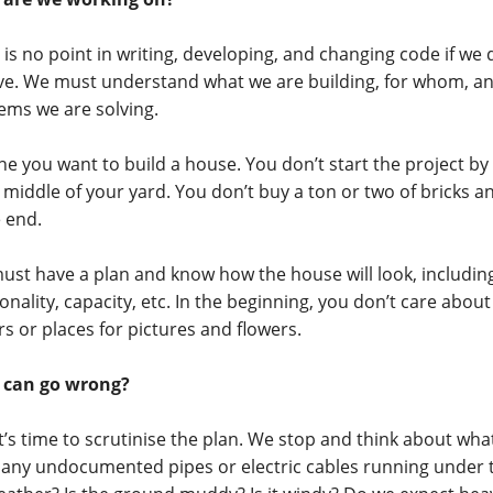
 is no point in writing, developing, and changing code if we
ve. We must understand what we are building, for whom, a
ems we are solving.
ne you want to build a house. You don’t start the project by 
e middle of your yard. You don’t buy a ton or two of bricks a
e end.
ust have a plan and know how the house will look, including 
onality, capacity, etc. In the beginning, you don’t care about 
rs or places for pictures and flowers.
 can go wrong?
t’s time to scrutinise the plan. We stop and think about wh
 any undocumented pipes or electric cables running under t