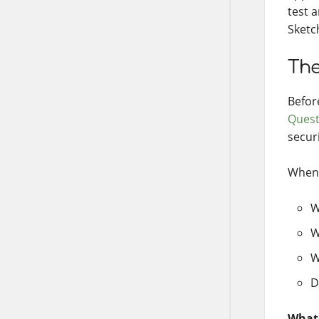
test 
Sketc
The
Befor
Quest
secur
When 
W
W
W
D
What