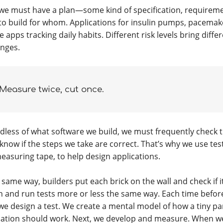
, we must have a plan—some kind of specification, requireme
to build for whom. Applications for insulin pumps, pacemak
 apps tracking daily habits. Different risk levels bring diff
enges.
Measure twice, cut once.
dless of what software we build, we must frequently check 
know if the steps we take are correct. That’s why we use tes
measuring tape, to help design applications.
 same way, builders put each brick on the wall and check if i
n and run tests more or less the same way. Each time befor
 we design a test. We create a mental model of how a tiny par
cation should work. Next, we develop and measure. When we 