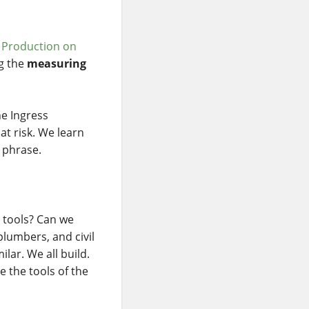
 Production on
ng the
measuring
he Ingress
at risk. We learn
 phrase.
 tools? Can we
plumbers, and civil
lar. We all build.
e the tools of the