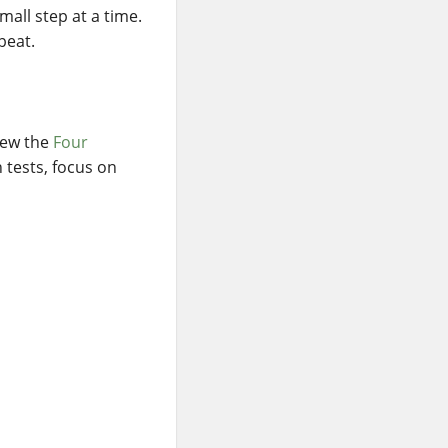
all step at a time.
peat.
view the
Four
n tests, focus on