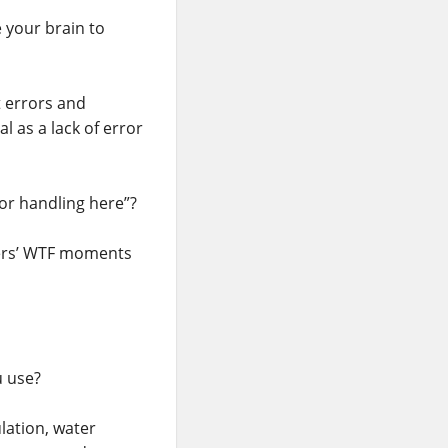
 your brain to
 errors and
l as a lack of error
ror handling here”?
sers’ WTF moments
u use?
lation, water