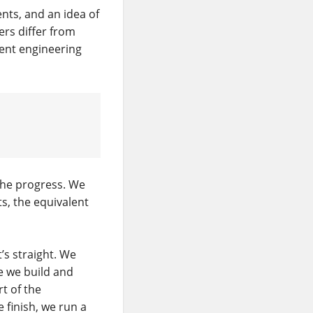
nts, and an idea of
ers differ from
erent engineering
the progress. We
ts, the equivalent
t’s straight. We
e we build and
t of the
finish, we run a