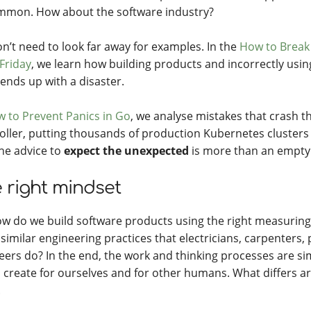
mon. How about the software industry?
n’t need to look far away for examples. In the
How to Break
 Friday
, we learn how building products and incorrectly usi
ends up with a disaster.
 to Prevent Panics in Go
, we analyse mistakes that crash t
oller, putting thousands of production Kubernetes clusters 
the advice to
expect the unexpected
is more than an empty
 right mindset
ow do we build software products using the right measuring
similar engineering practices that electricians, carpenters, 
eers do? In the end, the work and thinking processes are simi
l create for ourselves and for other humans. What differs ar
.