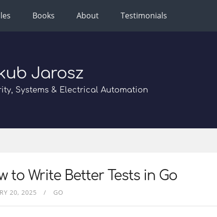
cles
Books
About
Testimonials
kub Jarosz
ity, Systems & Electrical Automation
 to Write Better Tests in Go
RY 20, 2025
GO